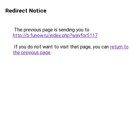
Redirect Notice
The previous page is sending you to
http://b.funow.ru/index.php?wayfor5117
.
If you do not want to visit that page, you can
return to
the previous page
.