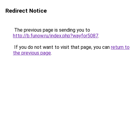
Redirect Notice
The previous page is sending you to
http://b.funow.ru/index.php?wayfor5087
.
If you do not want to visit that page, you can
return to
the previous page
.