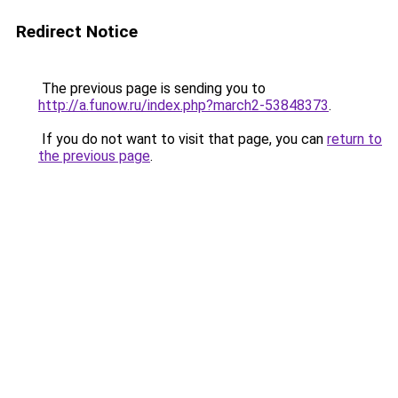
Redirect Notice
The previous page is sending you to
http://a.funow.ru/index.php?march2-53848373
.
If you do not want to visit that page, you can
return to
the previous page
.