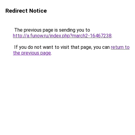
Redirect Notice
The previous page is sending you to
http://a.funow.ru/index.php?march2-16467238
.
If you do not want to visit that page, you can
return to
the previous page
.