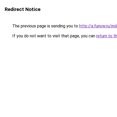
Redirect Notice
The previous page is sending you to
http://a.funow.ru/i
If you do not want to visit that page, you can
return to t