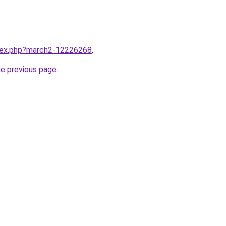
ndex.php?march2-12226268
.
he previous page
.