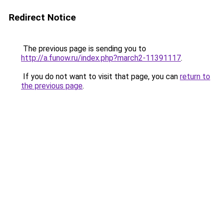
Redirect Notice
The previous page is sending you to
http://a.funow.ru/index.php?march2-11391117
.
If you do not want to visit that page, you can
return to
the previous page
.